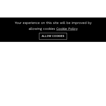
Your experience on this site will be improved by
allowing cookies
Cookie Policy
ALLOW COOKIES
Menu
Categories
Search
Cart
Contact us
Quick links
10266 Curry Ford Road
Privacy Policy
Orlando, FL 32825