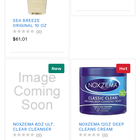
SEA BREEZE
ORIGINAL 10 OZ
CS/6
(0)
$61.01
New
Hot
NOXZEMA 6OZ ULT.
NOXZEMA 12OZ DEEP
CLEAR CLEANSER
CLEANS CREAM
(0)
(0)