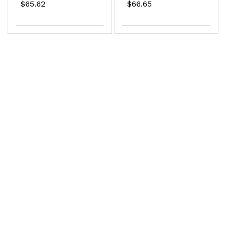
$65.62
$66.65