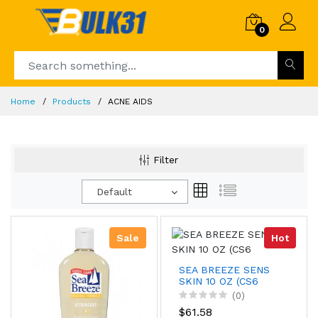
0
Home
Products
ACNE AIDS
Filter
Default
Sale
Hot
SEA BREEZE SENS
SKIN 10 OZ (CS6
(0)
$61.58