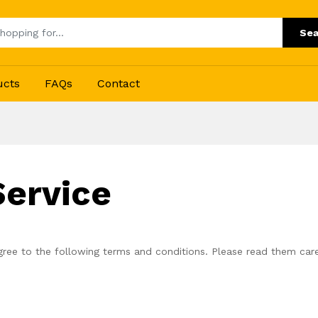
Sea
ucts
FAQs
Contact
Service
ree to the following terms and conditions. Please read them care