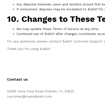
Any disputes between users and vendors should first be
If unresolved, disputes may be escalated to Bulk31 for m
10. Changes to These T
We may update these Terms of Service at any time.
Continued use of Bulk31 after changes constitutes acce
For any questions, please contact Bulk31 Customer Support 
Thank you for using Bulk31!
Contact us
10266 Curry Ford Road Orlando, FL 32825
customer@myendpoint.com