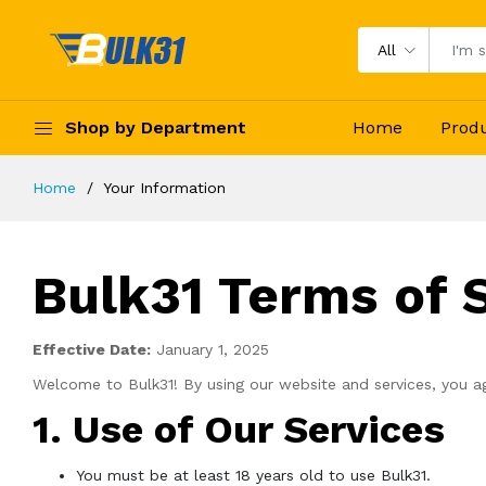
All
Shop by Department
Home
Prod
Home
Your Information
Bulk31 Terms of 
Effective Date:
January 1, 2025
Welcome to Bulk31! By using our website and services, you ag
1. Use of Our Services
You must be at least 18 years old to use Bulk31.