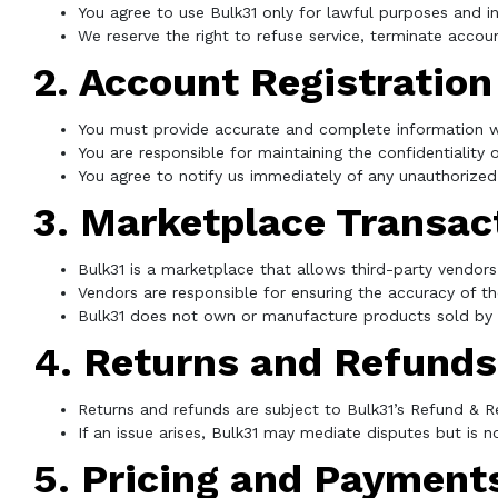
You agree to use Bulk31 only for lawful purposes and i
We reserve the right to refuse service, terminate accoun
2. Account Registration
You must provide accurate and complete information w
You are responsible for maintaining the confidentiality
You agree to notify us immediately of any unauthorized
3. Marketplace Transac
Bulk31 is a marketplace that allows third-party vendors
Vendors are responsible for ensuring the accuracy of thei
Bulk31 does not own or manufacture products sold by t
4. Returns and Refunds
Returns and refunds are subject to Bulk31’s Refund & Re
If an issue arises, Bulk31 may mediate disputes but is n
5. Pricing and Payment