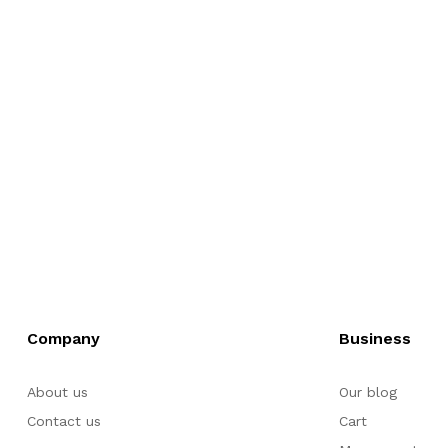
Company
Business
About us
Our blog
Contact us
Cart