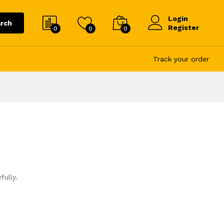
Login
rch
Register
0
0
0
Track your order
fully.