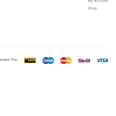
My account
Shop
yment For: