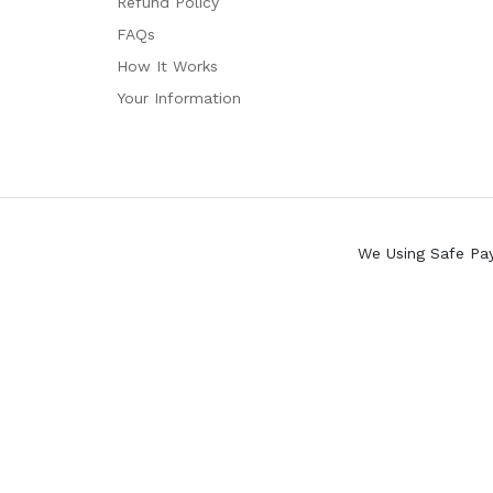
Refund Policy
FAQs
How It Works
Your Information
We Using Safe Pa