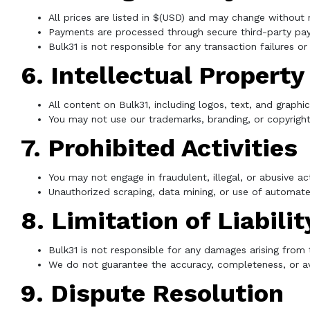
All prices are listed in $(USD) and may change without 
Payments are processed through secure third-party pa
Bulk31 is not responsible for any transaction failures o
6. Intellectual Property
All content on Bulk31, including logos, text, and graphi
You may not use our trademarks, branding, or copyrigh
7. Prohibited Activities
You may not engage in fraudulent, illegal, or abusive act
Unauthorized scraping, data mining, or use of automated 
8. Limitation of Liabilit
Bulk31 is not responsible for any damages arising from 
We do not guarantee the accuracy, completeness, or ava
9. Dispute Resolution