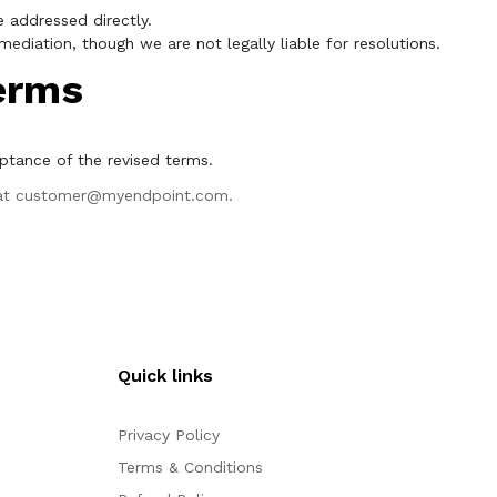
 addressed directly.
ediation, though we are not legally liable for resolutions.
erms
ptance of the revised terms.
at
customer@myendpoint.com
.
Quick links
Privacy Policy
Terms & Conditions