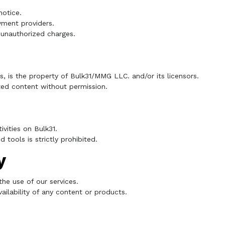
notice.
yment providers.
r unauthorized charges.
cs, is the property of Bulk31/MMG LLC. and/or its licensors.
ted content without permission.
ivities on Bulk31.
tools is strictly prohibited.
y
the use of our services.
ilability of any content or products.