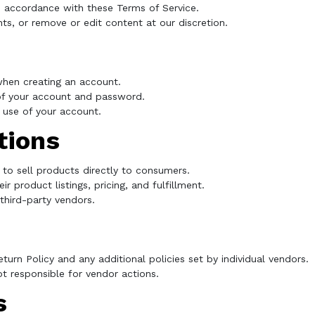
n accordance with these Terms of Service.
ts, or remove or edit content at our discretion.
hen creating an account.
 of your account and password.
 use of your account.
tions
 to sell products directly to consumers.
r product listings, pricing, and fulfillment.
hird-party vendors.
turn Policy and any additional policies set by individual vendors.
ot responsible for vendor actions.
s