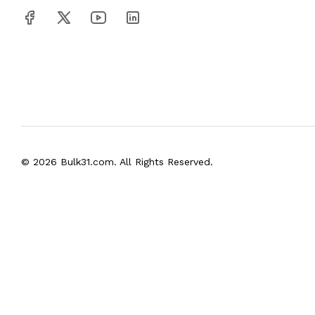
© 2026 Bulk31.com. All Rights Reserved.