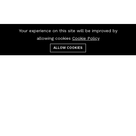
Your experience on this site will be improved by
allowing cookies
Cookie Policy
ALLOW COOKIES
Menu
Categories
Search
Cart
Contact us
Quick links
10266 Curry Ford Road
Privacy Policy