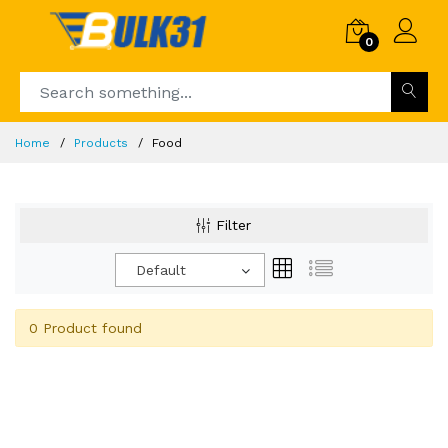
0
Home
Products
Food
Filter
Default
0 Product found