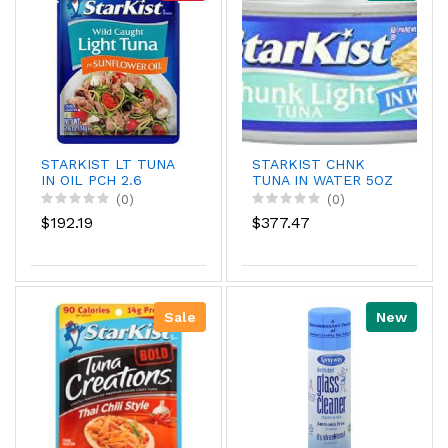
STARKIST LT TUNA
STARKIST CHNK
IN OIL PCH 2.6
TUNA IN WATER 5OZ
(0)
(0)
$192.19
$377.47
Sale
New