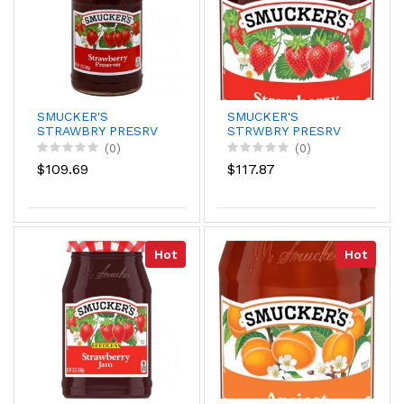
SMUCKER'S
SMUCKER'S
STRAWBRY PRESRV
STRWBRY PRESRV
12 OZ
18Z/12
(0)
(0)
$109.69
$117.87
Hot
Hot