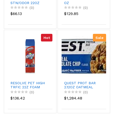
STN/ODOR 22OZ
OZ
(0)
(0)
$66.13
$129.85
Hot
Sale
RESOLVE PET HIGH
QUEST PROT BAR
TRFIC 22Z FOAM
2.12OZ OATMEAL
(0)
(0)
$136.42
$1,284.48