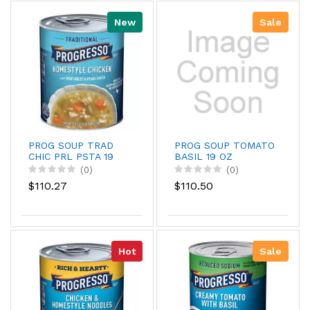
New
Sale
PROG SOUP TRAD
PROG SOUP TOMATO
CHIC PRL PSTA 19
BASIL 19 OZ
(0)
(0)
$110.27
$110.50
Hot
Sale