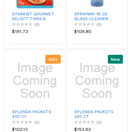
STARKIST GOURMET
SPRAYWAY 19 OZ
SELECT THAI2.6
GLASS CLEANER
(0)
(0)
$191.73
$109.80
Sale
New
SPLENDA PACKETS
SPLENDA PACKETS
400 CT
200 CT
(0)
(0)
$102.13
$153.93