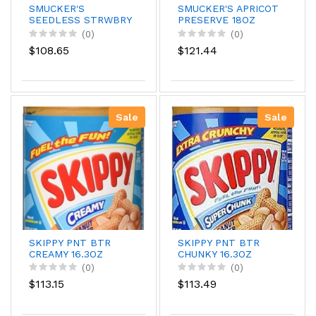
SMUCKER'S
SMUCKER'S APRICOT
SEEDLESS STRWBRY
PRESERVE 18OZ
12OZ
(0)
(0)
$108.65
$121.44
Sale
Sale
SKIPPY PNT BTR
SKIPPY PNT BTR
CREAMY 16.3OZ
CHUNKY 16.3OZ
(0)
(0)
$113.15
$113.49