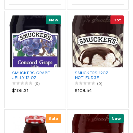
New
Hot
SMUCKERS GRAPE
SMUCKERS 12OZ
JELLY 12 OZ
HOT FUDGE
TOPPING
(0)
(0)
$105.31
$108.54
Sale
New