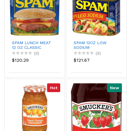
SPAM LUNCH MEAT
SPAM 12OZ LOW
12 OZ CLASSIC
SODIUM
(0)
(0)
$120.29
$121.67
Hot
New