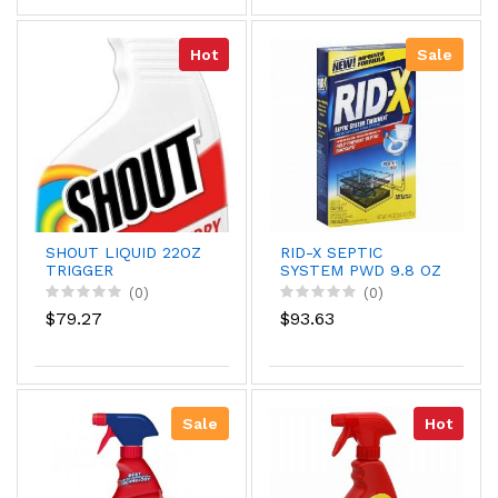
Hot
Sale
SHOUT LIQUID 22OZ
RID-X SEPTIC
TRIGGER
SYSTEM PWD 9.8 OZ
(0)
(0)
$79.27
$93.63
Sale
Hot