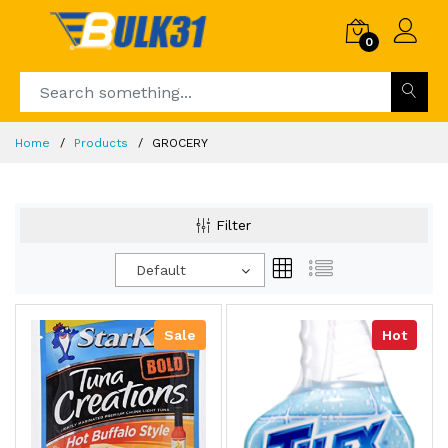
0
Home
Products
GROCERY
Filter
Default
Sale
Hot