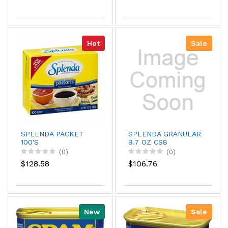
Hot
Sale
SPLENDA PACKET
SPLENDA GRANULAR
100'S
9.7 OZ CS8
(0)
(0)
$128.58
$106.76
New
Sale