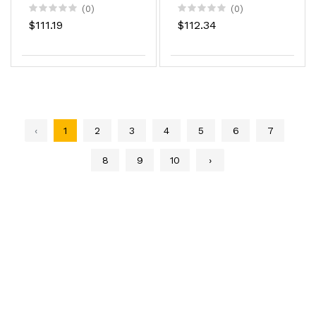
18.5Z
(0)
(0)
$111.19
$112.34
‹
1
2
3
4
5
6
7
8
9
10
›