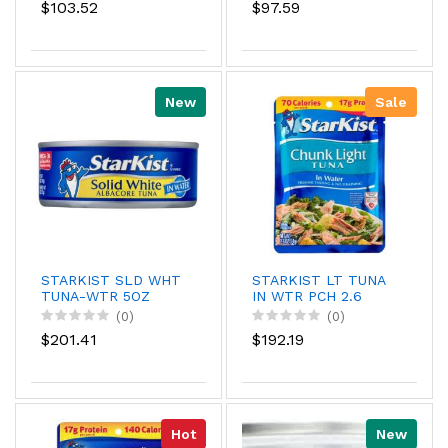
$103.52
$97.59
New
Sale
STARKIST SLD WHT
STARKIST LT TUNA
TUNA-WTR 5OZ
IN WTR PCH 2.6
(0)
(0)
$201.41
$192.19
Hot
New