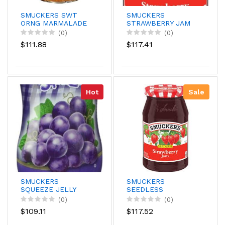
SMUCKERS SWT
SMUCKERS
ORNG MARMALADE
STRAWBERRY JAM
18Z
18OZ
(0)
(0)
$111.88
$117.41
Hot
Sale
SMUCKERS
SMUCKERS
SQUEEZE JELLY
SEEDLESS
GRAPE 20
STRWBRRY 18OZ
(0)
(0)
$109.11
$117.52