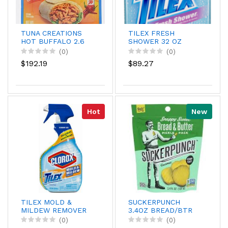
TUNA CREATIONS
TILEX FRESH
HOT BUFFALO 2.6
SHOWER 32 OZ
(0)
(0)
$192.19
$89.27
Hot
New
TILEX MOLD &
SUCKERPUNCH
MILDEW REMOVER
3.4OZ BREAD/BTR
32Z
CHP
(0)
(0)