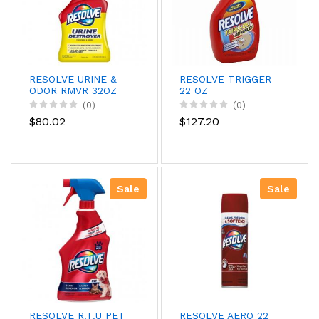
RESOLVE URINE &
RESOLVE TRIGGER
ODOR RMVR 32OZ
22 OZ
(0)
(0)
$80.02
$127.20
Sale
Sale
RESOLVE R.T.U PET
RESOLVE AERO 22