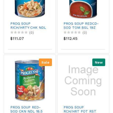
PROG SOUP
PROG SOUP REDCD-
RICH/HRTY CHK NDL
SOD TOM BSL 19Z
19Z
(0)
(0)
$111.07
$112.45
Sale
New
PROG SOUP RED-
PROG SOUP
SOD CKN NDL 18.5
RCH/HRT POT RST