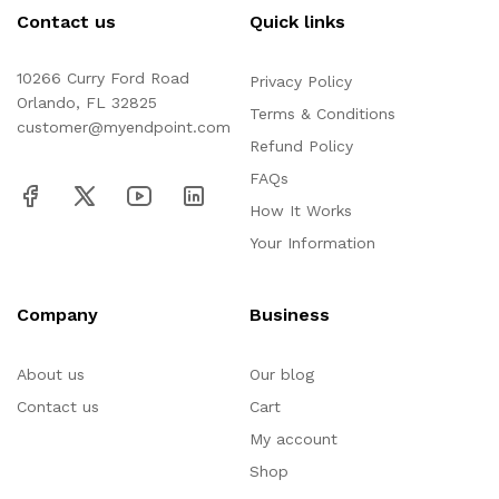
Contact us
Quick links
10266 Curry Ford Road
Privacy Policy
Orlando, FL 32825
Terms & Conditions
customer@myendpoint.com
Refund Policy
FAQs
How It Works
Your Information
Company
Business
About us
Our blog
Contact us
Cart
My account
Shop